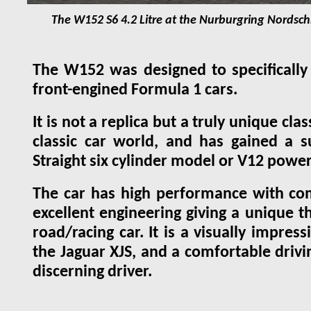
The W152 S6 4.2 Litre at the Nurburgring Nordschl
The W152 was designed to specifically 
front-engined Formula 1 cars.
It is not a replica but a truly unique cl
classic car world, and has gained a s
Straight six cylinder model or V12 powe
The car has high performance with co
excellent engineering giving a unique th
road/racing car. It is a visually impre
the Jaguar XJS, and a comfortable drivin
discerning driver.