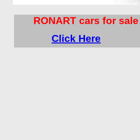
RONART cars for sale
Click Here