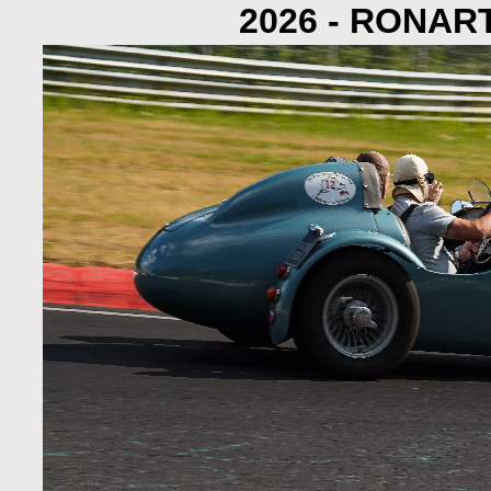
2026 - RONAR